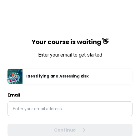
Your course is waiting 👋
Enter your email to get started
Identifying and Assessing Risk
Email
Continue